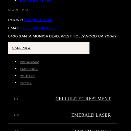
BEFORE & AFTER
CONTACT
PHONE:
(310) 893-0848
EMAIL:
HELLO@SKINIC.CO
8430 SANTA MONICA BLVD. WEST HOLLYWOOD CA 90069
CALL NOW
INSTAGRAM
FACEBOOK
YOUTUBE
TIKTOK
CELLULITE TREATMENT
EMERALD LASER