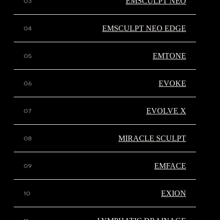
EMSCULPT NEO
EMSCULPT NEO EDGE
EMTONE
EVOKE
EVOLVE X
MIRACLE SCULPT
EMFACE
EXION