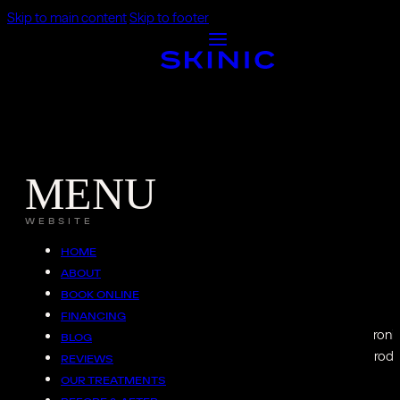
Skip to main content
Skip to footer
MENU
WEBSITE
HOME
ABOUT
BOOK ONLINE
FINANCING
Emface
uses synchroniz
BLOG
The RF component warms deep tissue to boost collagen producti
REVIEWS
OUR TREATMENTS