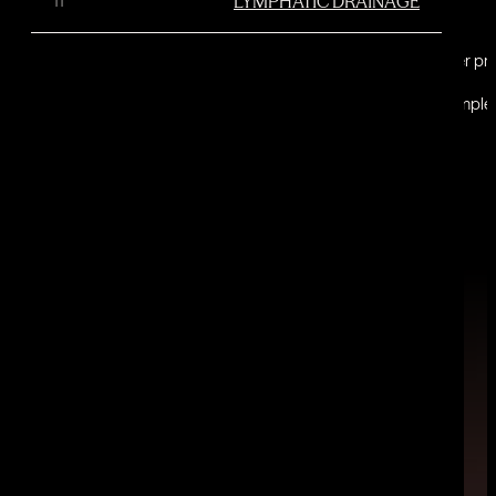
LYMPHATIC DRAINAGE
Unlike a lot of other p
This non-invasive treatment reduces dimple