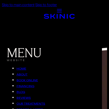
Skip to main content
Skip to footer
MENU
WEBSITE
HOME
ABOUT
BOOK ONLINE
FINANCING
BLOG
REVIEWS
OUR TREATMENTS