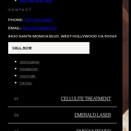
BEFORE & AFTER
CONTACT
PHONE:
(310) 893-0848
EMAIL:
HELLO@SKINIC.CO
8430 SANTA MONICA BLVD. WEST HOLLYWOOD CA 90069
CALL NOW
INSTAGRAM
FACEBOOK
YOUTUBE
TIKTOK
CELLULITE TREATMENT
EMERALD LASER