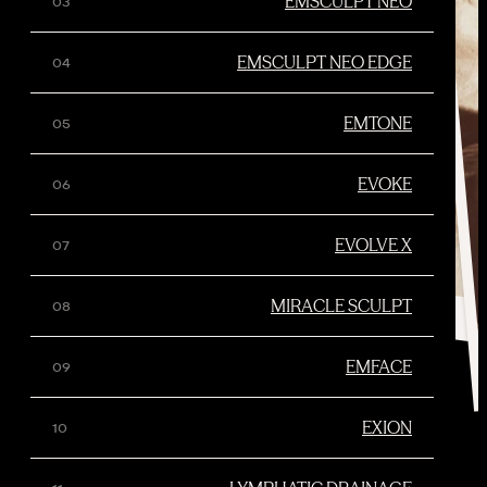
EMSCULPT NEO
EMSCULPT NEO EDGE
EMTONE
EVOKE
EVOLVE X
MIRACLE SCULPT
EMFACE
EXION