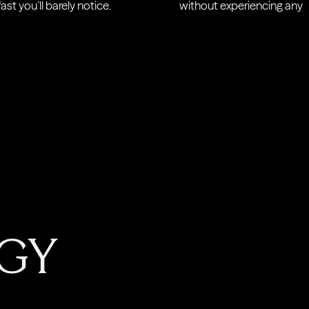
ast you’ll barely notice.
without experiencing any d
GY