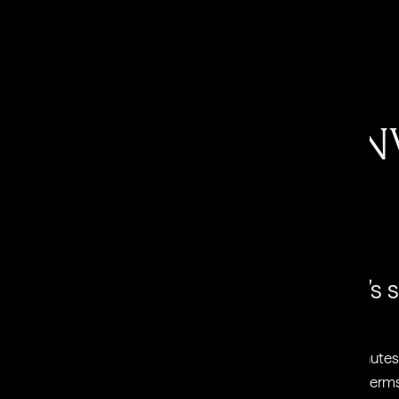
Why we love it…
IT’S TOTALLY NONIN
There’s no downtime
It’s
an get a session over your lunch break
At 20 minutes 
ile you’re shopping and then go about
breaker in terms