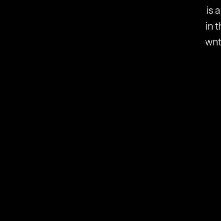
 and targeted pressure energy. Combined there is a
hieve on its own. The two technologies combined in t
reating all 5 causes of cellulite, and there is no dow