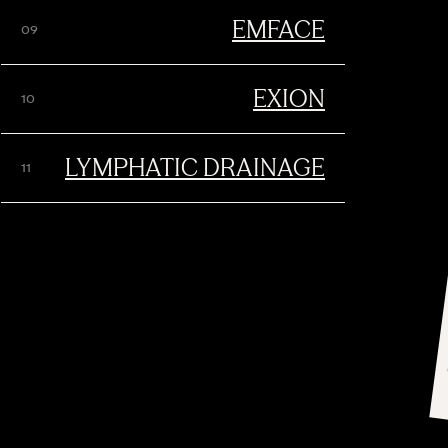
EMFACE
EXION
LYMPHATIC DRAINAGE