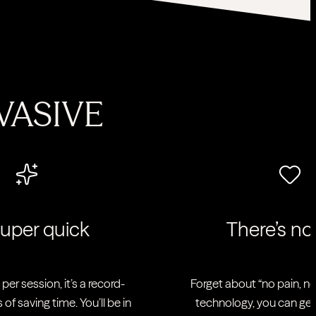
VASIVE
|
 super quick
There’s no
per session, it’s a record-
Forget about “no pain, no 
 of saving time. You’ll be in
technology, you can get r