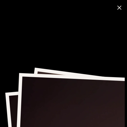
ITE
UCTION