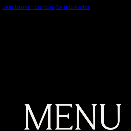
Skip to main content
Skip to footer
MENU