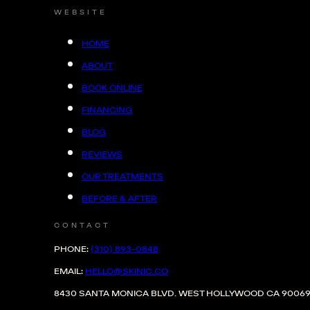
WEBSITE
HOME
ABOUT
BOOK ONLINE
FINANCING
BLOG
REVIEWS
HOW IT WORKS...
OUR TREATMENTS
BEFORE & AFTER
CONTACT
PHONE:
(310) 893-0848
EMTONE is the first and only device tha
EMAIL:
HELLO@SKINIC.CO
both thermal and mechanical energy to t
8430 SANTA MONICA BLVD. WEST HOLLYWOOD CA 9006