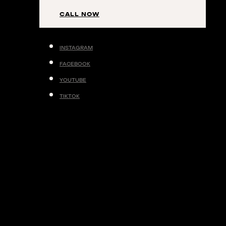
contributing factors to cellulite.
CALL NOW
BOOK YOUR APPOINTMENT
INSTAGRAM
FACEBOOK
YOUTUBE
TIKTOK