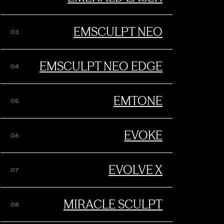
EMTO
EMSCULPT NEO
EMSCULPT NEO EDGE
BOOK YOUR APPOINTMENT
EMTONE
EVOKE
EVOLVE X
t simultaneously delivers
MIRACLE SCULPT
reat all major
9