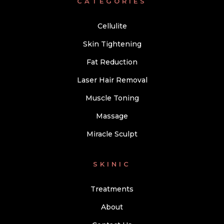
CATEGORIES
Cellulite
Skin Tightening
Fat Reduction
Laser Hair Removal
Muscle Toning
Massage
Miracle Sculpt
SKINIC
Treatments
About