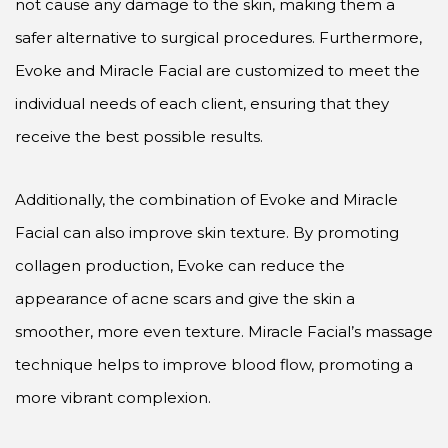
not cause any damage to the skin, making them a
safer alternative to surgical procedures. Furthermore,
Evoke and Miracle Facial are customized to meet the
individual needs of each client, ensuring that they
receive the best possible results.
Additionally, the combination of Evoke and Miracle
Facial can also improve skin texture. By promoting
collagen production, Evoke can reduce the
appearance of acne scars and give the skin a
smoother, more even texture. Miracle Facial’s massage
technique helps to improve blood flow, promoting a
more vibrant complexion.