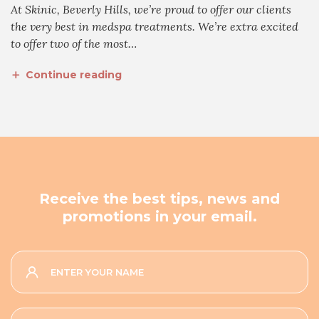
At Skinic, Beverly Hills, we’re proud to offer our clients
the very best in medspa treatments. We’re extra excited
to offer two of the most…
Continue reading
Receive the best tips, news and
promotions in your email.