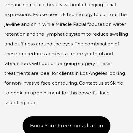
enhancing natural beauty without changing facial
expressions. Evoke uses RF technology to contour the
jawline and chin, while Miracle Facial focuses on water
retention and the lymphatic system to reduce swelling
and puffiness around the eyes. The combination of
these procedures achieves a more youthful and
vibrant look without undergoing surgery. These
treatments are ideal for clients in Los Angeles looking
for non-invasive face contouring.
Contact us at Skinic
to book an appointment
for this powerful face-
sculpting duo.
Book Your Free Consultation