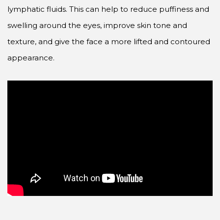
lymphatic fluids. This can help to reduce puffiness and
swelling around the eyes, improve skin tone and
texture, and give the face a more lifted and contoured
appearance.