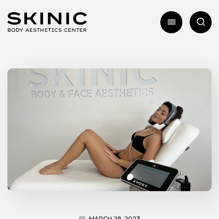
MARCH 28, 2023