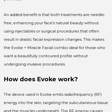
An added benefit is that both treatments are needle-
free, enhancing your face’s natural beauty without
using injectables or surgical procedures that often
result in drastic facial expression changes. This makes
the Evoke + Miracle Facial combo ideal for those who
want a beautifully contoured profile without
undergoing invasive procedures.
How does Evoke work?
The device used in Evoke emits radiofrequency (RF)
energy into the skin, targeting the subcutaneous tissue
and the muscles underneath. The RF energy causes