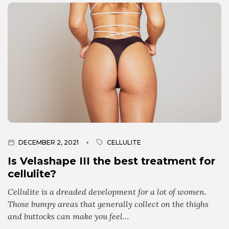
DECEMBER 2, 2021
CELLULITE
Is Velashape III the best treatment for
cellulite?
Cellulite is a dreaded development for a lot of women.
Those bumpy areas that generally collect on the thighs
and buttocks can make you feel…