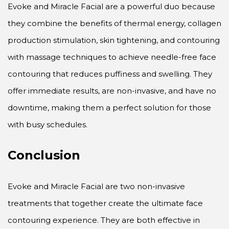
Evoke and Miracle Facial are a powerful duo because
they combine the benefits of thermal energy, collagen
production stimulation, skin tightening, and contouring
with massage techniques to achieve needle-free face
contouring that reduces puffiness and swelling. They
offer immediate results, are non-invasive, and have no
downtime, making them a perfect solution for those
with busy schedules.
Conclusion
Evoke and Miracle Facial are two non-invasive
treatments that together create the ultimate face
contouring experience. They are both effective in