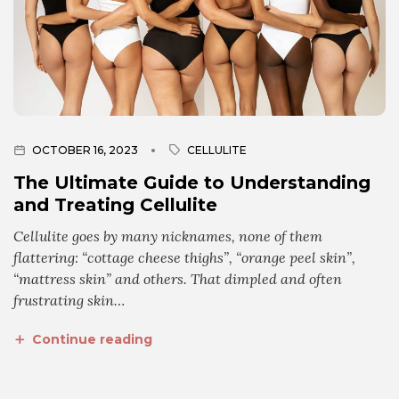
OCTOBER 16, 2023
CELLULITE
The Ultimate Guide to Understanding
and Treating Cellulite
Cellulite goes by many nicknames, none of them
flattering: “cottage cheese thighs”, “orange peel skin”,
“mattress skin” and others. That dimpled and often
frustrating skin…
Continue reading