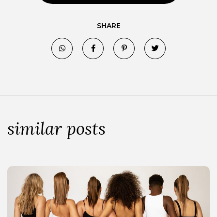
SHARE
similar posts