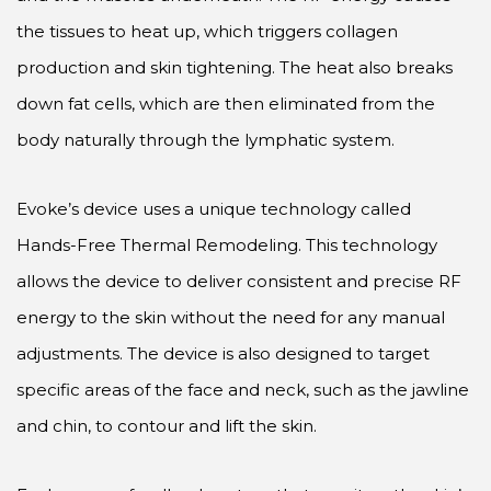
the tissues to heat up, which triggers collagen
production and skin tightening. The heat also breaks
down fat cells, which are then eliminated from the
body naturally through the lymphatic system.
Evoke’s device uses a unique technology called
Hands-Free Thermal Remodeling. This technology
allows the device to deliver consistent and precise RF
energy to the skin without the need for any manual
adjustments. The device is also designed to target
specific areas of the face and neck, such as the jawline
and chin, to contour and lift the skin.