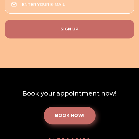
Book your appointment now!
BOOK NOW!