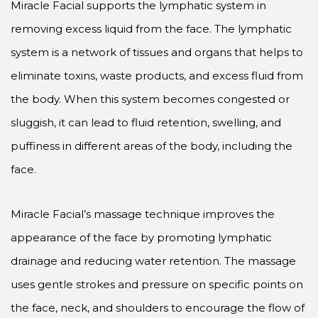
Miracle Facial supports the lymphatic system in
removing excess liquid from the face. The lymphatic
system is a network of tissues and organs that helps to
eliminate toxins, waste products, and excess fluid from
the body. When this system becomes congested or
sluggish, it can lead to fluid retention, swelling, and
puffiness in different areas of the body, including the
face.
Miracle Facial’s massage technique improves the
appearance of the face by promoting lymphatic
drainage and reducing water retention. The massage
uses gentle strokes and pressure on specific points on
the face, neck, and shoulders to encourage the flow of