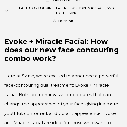
FACE CONTOURING
,
FAT REDUCTION
,
MASSAGE
,
SKIN
TIGHTENING
BY SKINIC
Evoke + Miracle Facial: How
does our new face contouring
combo work?
Here at Skinic, we’re excited to announce a powerful
face-contouring dual treatment: Evoke + Miracle
Facial. Both are non-invasive procedures that can
change the appearance of your face, giving it a more
youthful, contoured, and vibrant appearance. Evoke
and Miracle Facial are ideal for those who want to