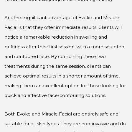
Another significant advantage of Evoke and Miracle
Facial is that they offer immediate results. Clients will
notice a remarkable reduction in swelling and
puffiness after their first session, with a more sculpted
and contoured face. By combining these two
treatments during the same session, clients can
achieve optimal results in a shorter amount of time,
making them an excellent option for those looking for
quick and effective face-contouring solutions.
Both Evoke and Miracle Facial are entirely safe and
suitable for all skin types. They are non-invasive and do