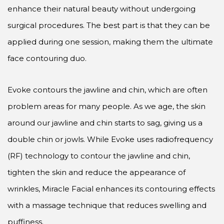
enhance their natural beauty without undergoing
surgical procedures. The best part is that they can be
applied during one session, making them the ultimate
face contouring duo.
Evoke contours the jawline and chin, which are often
problem areas for many people. As we age, the skin
around our jawline and chin starts to sag, giving us a
double chin or jowls. While Evoke uses radiofrequency
(RF) technology to contour the jawline and chin,
tighten the skin and reduce the appearance of
wrinkles, Miracle Facial enhances its contouring effects
with a massage technique that reduces swelling and
puffiness.