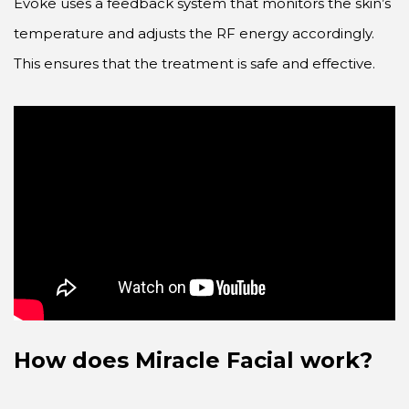
Evoke uses a feedback system that monitors the skin’s
temperature and adjusts the RF energy accordingly.
This ensures that the treatment is safe and effective.
How does Miracle Facial work?