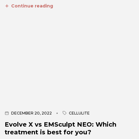
Continue reading
DECEMBER 20, 2022
CELLULITE
Evolve X vs EMSculpt NEO: Which
treatment is best for you?