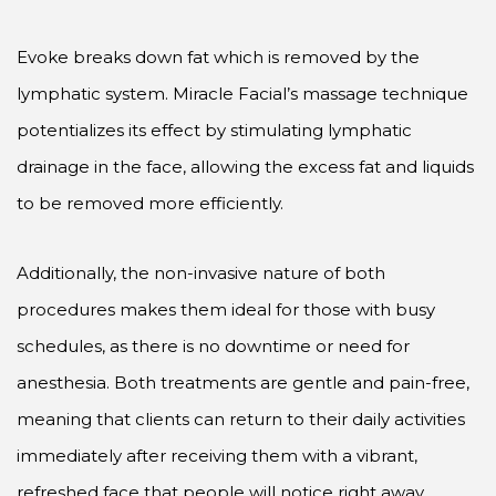
Evoke breaks down fat which is removed by the
lymphatic system. Miracle Facial’s massage technique
potentializes its effect by stimulating lymphatic
drainage in the face, allowing the excess fat and liquids
to be removed more efficiently.
Additionally, the non-invasive nature of both
procedures makes them ideal for those with busy
schedules, as there is no downtime or need for
anesthesia. Both treatments are gentle and pain-free,
meaning that clients can return to their daily activities
immediately after receiving them with a vibrant,
refreshed face that people will notice right away.