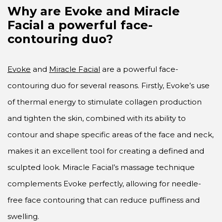
Why are Evoke and Miracle
Facial a powerful face-
contouring duo?
Evoke
and
Miracle Facial
are a powerful face-
contouring duo for several reasons. Firstly, Evoke’s use
of thermal energy to stimulate collagen production
and tighten the skin, combined with its ability to
contour and shape specific areas of the face and neck,
makes it an excellent tool for creating a defined and
sculpted look. Miracle Facial’s massage technique
complements Evoke perfectly, allowing for needle-
free face contouring that can reduce puffiness and
swelling.