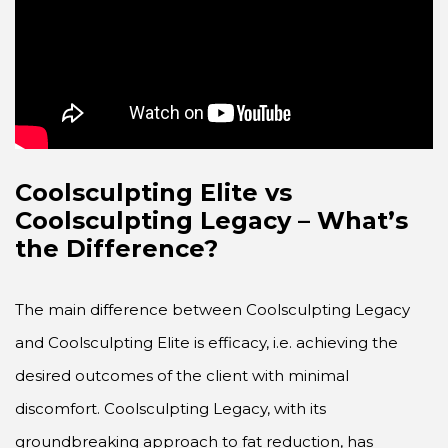
Coolsculpting Elite vs
Coolsculpting Legacy
– What’s
the Difference?
The main difference between Coolsculpting Legacy
and Coolsculpting Elite is efficacy, i.e. achieving the
desired outcomes of the client with minimal
discomfort. Coolsculpting Legacy, with its
groundbreaking approach to fat reduction, has