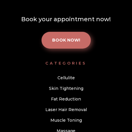
Book your appointment now!
BOOK NOW!
CATEGORIES
Cellulite
Skin Tightening
Fat Reduction
Laser Hair Removal
Muscle Toning
Massage