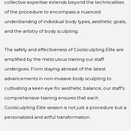
collective expertise extends beyond the technicalities
of the procedure to encompass a nuanced
understanding of individual body types, aesthetic goals,
and the artistry of body sculpting.
The safety and effectiveness of Coolsculpting Elite are
amplified by the meticulous training our staff
undergoes. From staying abreast of the latest
advancements in non-invasive body sculpting to
cultivating a keen eye for aesthetic balance, our staff’s
comprehensive training ensures that each
Coolsculpting Elite session is not just a procedure but a
personalized and artful transformation.