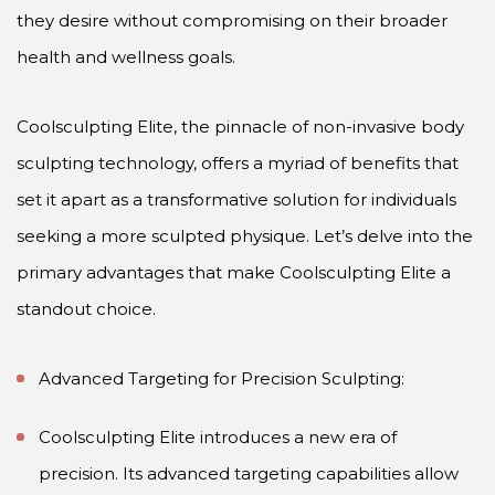
they desire without compromising on their broader
health and wellness goals.
Coolsculpting Elite, the pinnacle of non-invasive body
sculpting technology, offers a myriad of benefits that
set it apart as a transformative solution for individuals
seeking a more sculpted physique. Let’s delve into the
primary advantages that make Coolsculpting Elite a
standout choice.
Advanced Targeting for Precision Sculpting:
Coolsculpting Elite introduces a new era of
precision. Its advanced targeting capabilities allow