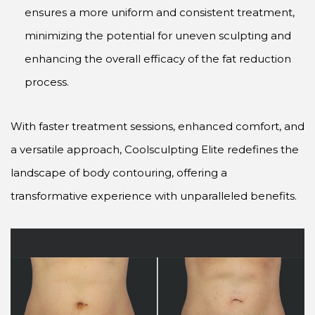
ensures a more uniform and consistent treatment,
minimizing the potential for uneven sculpting and
enhancing the overall efficacy of the fat reduction
process.
With faster treatment sessions, enhanced comfort, and
a versatile approach, Coolsculpting Elite redefines the
landscape of body contouring, offering a
transformative experience with unparalleled benefits.