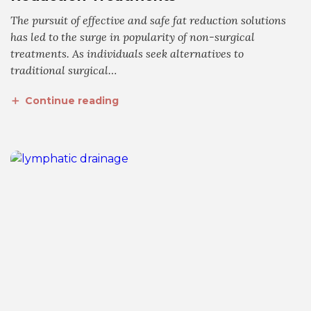
The pursuit of effective and safe fat reduction solutions
has led to the surge in popularity of non-surgical
treatments. As individuals seek alternatives to
traditional surgical…
Continue reading