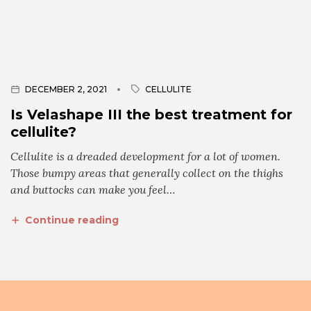
DECEMBER 2, 2021
CELLULITE
Is Velashape III the best treatment for
cellulite?
Cellulite is a dreaded development for a lot of women.
Those bumpy areas that generally collect on the thighs
and buttocks can make you feel…
Continue reading