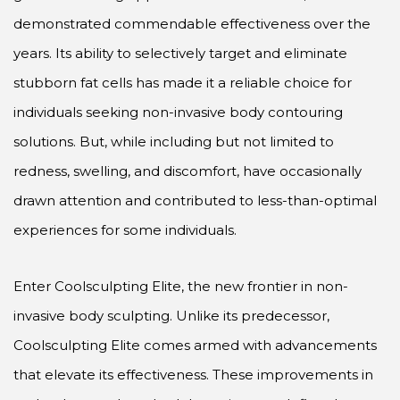
demonstrated commendable effectiveness over the
years. Its ability to selectively target and eliminate
stubborn fat cells has made it a reliable choice for
individuals seeking non-invasive body contouring
solutions. But, while including but not limited to
redness, swelling, and discomfort, have occasionally
drawn attention and contributed to less-than-optimal
experiences for some individuals.
Enter Coolsculpting Elite, the new frontier in non-
invasive body sculpting. Unlike its predecessor,
Coolsculpting Elite comes armed with advancements
that elevate its effectiveness. These improvements in