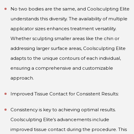
No two bodies are the same, and Coolsculpting Elite
understands this diversity. The availability of multiple
applicator sizes enhances treatment versatility.
Whether sculpting smaller areas like the chin or
addressing larger surface areas, Coolsculpting Elite
adapts to the unique contours of each individual,
ensuring a comprehensive and customizable
approach.
Improved Tissue Contact for Consistent Results:
Consistency is key to achieving optimal results.
Coolsculpting Elite’s advancements include
improved tissue contact during the procedure. This