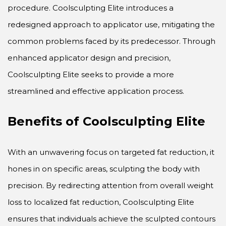
procedure. Coolsculpting Elite introduces a
redesigned approach to applicator use, mitigating the
common problems faced by its predecessor. Through
enhanced applicator design and precision,
Coolsculpting Elite seeks to provide a more
streamlined and effective application process.
Benefits of Coolsculpting Elite
With an unwavering focus on targeted fat reduction, it
hones in on specific areas, sculpting the body with
precision. By redirecting attention from overall weight
loss to localized fat reduction, Coolsculpting Elite
ensures that individuals achieve the sculpted contours