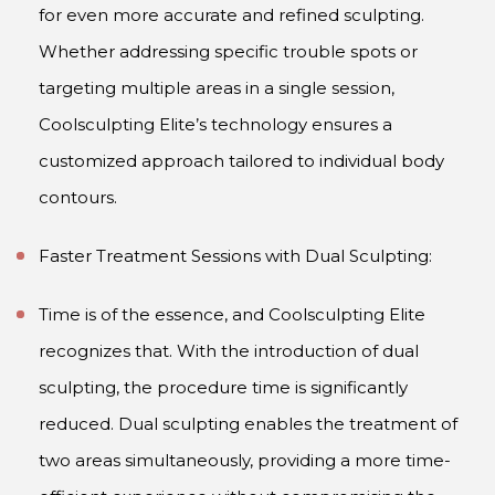
for even more accurate and refined sculpting.
Whether addressing specific trouble spots or
targeting multiple areas in a single session,
Coolsculpting Elite’s technology ensures a
customized approach tailored to individual body
contours.
Faster Treatment Sessions with Dual Sculpting:
Time is of the essence, and Coolsculpting Elite
recognizes that. With the introduction of dual
sculpting, the procedure time is significantly
reduced. Dual sculpting enables the treatment of
two areas simultaneously, providing a more time-