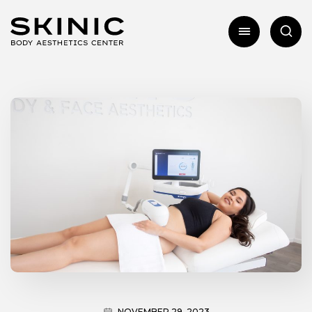
NOVEMBER 29, 2023