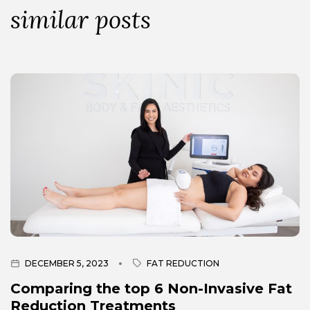
similar posts
DECEMBER 5, 2023
FAT REDUCTION
Comparing the top 6 Non-Invasive Fat
Reduction Treatments