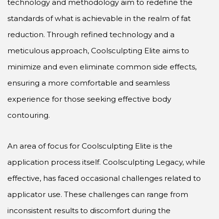
technology and methodology aim to redefine the
standards of what is achievable in the realm of fat
reduction. Through refined technology and a
meticulous approach, Coolsculpting Elite aims to
minimize and even eliminate common side effects,
ensuring a more comfortable and seamless
experience for those seeking effective body
contouring.
An area of focus for Coolsculpting Elite is the
application process itself. Coolsculpting Legacy, while
effective, has faced occasional challenges related to
applicator use. These challenges can range from
inconsistent results to discomfort during the