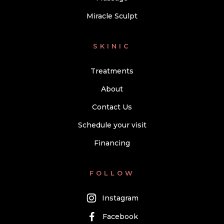
Miracle Sculpt
SKINIC
Treatments
About
Contact Us
Schedule your visit
Financing
FOLLOW
Instagram
Facebook