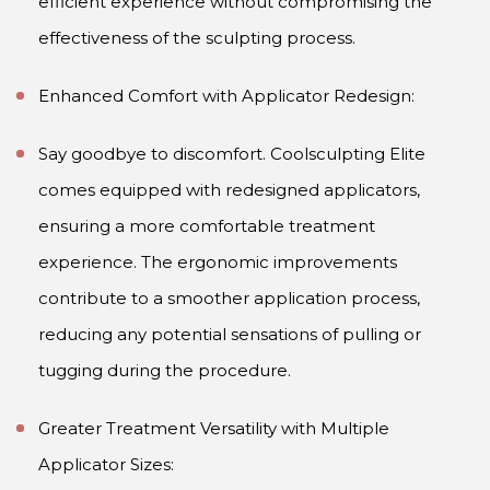
efficient experience without compromising the
effectiveness of the sculpting process.
Enhanced Comfort with Applicator Redesign:
Say goodbye to discomfort. Coolsculpting Elite
comes equipped with redesigned applicators,
ensuring a more comfortable treatment
experience. The ergonomic improvements
contribute to a smoother application process,
reducing any potential sensations of pulling or
tugging during the procedure.
Greater Treatment Versatility with Multiple
Applicator Sizes: