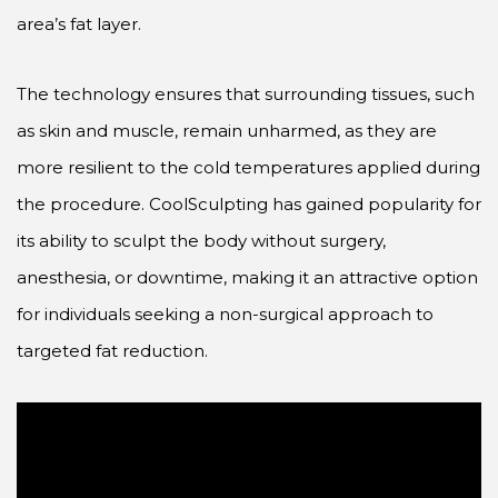
area’s fat layer.
The technology ensures that surrounding tissues, such
as skin and muscle, remain unharmed, as they are
more resilient to the cold temperatures applied during
the procedure. CoolSculpting has gained popularity for
its ability to sculpt the body without surgery,
anesthesia, or downtime, making it an attractive option
for individuals seeking a non-surgical approach to
targeted fat reduction.