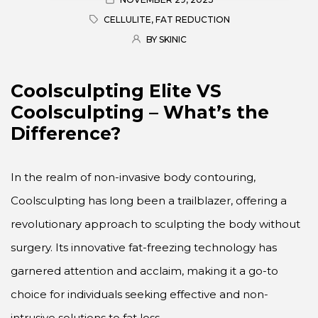
CELLULITE
,
FAT REDUCTION
BY SKINIC
Coolsculpting Elite VS
Coolsculpting – What’s the
Difference?
In the realm of non-invasive body contouring,
Coolsculpting has long been a trailblazer, offering a
revolutionary approach to sculpting the body without
surgery. Its innovative fat-freezing technology has
garnered attention and acclaim, making it a go-to
choice for individuals seeking effective and non-
intrusive solutions to fat loss.