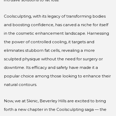
Coolsculpting, with its legacy of transforming bodies
and boosting confidence, has carved a niche for itself
in the cosmetic enhancement landscape. Harnessing
the power of controlled cooling, it targets and
eliminates stubborn fat cells, revealing a more
sculpted physique without the need for surgery or
downtime. Its efficacy and safety have made it a
popular choice among those looking to enhance their
natural contours.
Now, we at Skinic, Beverley Hills are excited to bring
forth a new chapter in the Coolsculpting saga — the