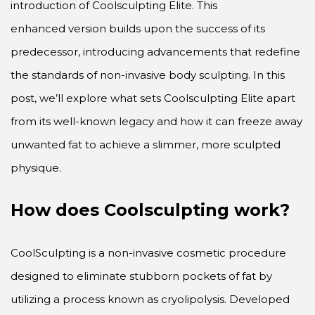
introduction of Coolsculpting Elite. This
enhanced version builds upon the success of its
predecessor, introducing advancements that redefine
the standards of non-invasive body sculpting. In this
post, we’ll explore what sets Coolsculpting Elite apart
from its well-known legacy and how it can freeze away
unwanted fat to achieve a slimmer, more sculpted
physique.
How does Coolsculpting work?
CoolSculpting is a non-invasive cosmetic procedure
designed to eliminate stubborn pockets of fat by
utilizing a process known as cryolipolysis. Developed