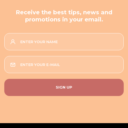
Receive the best tips, news and
promotions in your email.