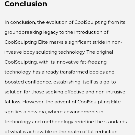
Conclusion
In conclusion, the evolution of CoolSculpting from its
groundbreaking legacy to the introduction of
CoolSculpting Elite
marks a significant stride in non-
invasive body sculpting technology. The original
CoolSculpting, with its innovative fat-freezing
technology, has already transformed bodies and
boosted confidence, establishing itself as a go-to
solution for those seeking effective and non-intrusive
fat loss. However, the advent of CoolSculpting Elite
signifies a new era, where advancements in
technology and methodology redefine the standards
of what is achievable in the realm of fat reduction.