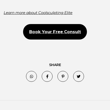
Learn more about Coolsculpting Elite
Book Your Free Consult
SHARE