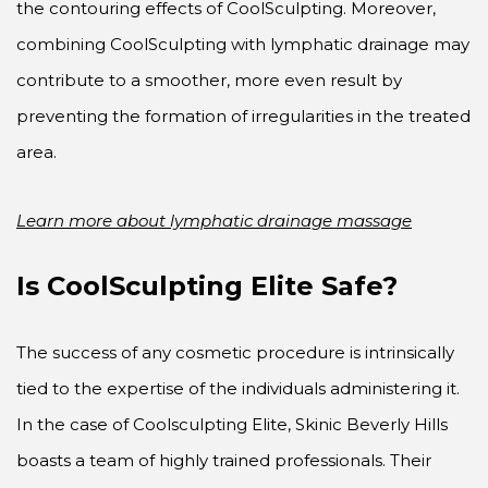
the contouring effects of CoolSculpting. Moreover,
combining CoolSculpting with lymphatic drainage may
contribute to a smoother, more even result by
preventing the formation of irregularities in the treated
area.
Learn more about lymphatic drainage massage
Is CoolSculpting Elite Safe?
The success of any cosmetic procedure is intrinsically
tied to the expertise of the individuals administering it.
In the case of Coolsculpting Elite, Skinic Beverly Hills
boasts a team of highly trained professionals. Their