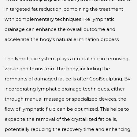
in targeted fat reduction, combining the treatment
with complementary techniques like lymphatic
drainage can enhance the overall outcome and
accelerate the body’s natural elimination process.
The lymphatic system plays a crucial role in removing
waste and toxins from the body, including the
remnants of damaged fat cells after CoolSculpting. By
incorporating lymphatic drainage techniques, either
through manual massage or specialized devices, the
flow of lymphatic fluid can be optimized. This helps to
expedite the removal of the crystallized fat cells,
potentially reducing the recovery time and enhancing