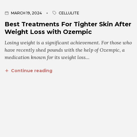
MARCH 19, 2024
CELLULITE
Best Treatments For Tighter Skin After
Weight Loss with Ozempic
Losing weight is a significant achievement. For those who
have recently shed pounds with the help of Ozempic, a
medication known for its weight loss…
Continue reading