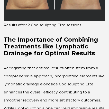
Results after 2 Coolsculpting Elite sessions
The Importance of Combining
Treatments like Lymphatic
Drainage for Optimal Results
Recognizing that optimal results often stem from a
comprehensive approach, incorporating elements like
lymphatic drainage alongside Coolsculpting Elite
enhances the overall efficacy, contributing to a
smoother recovery and more satisfactory outcomes.
While CoolSculpting alone can yield impressive results