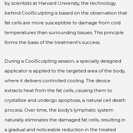
by scientists at Harvard University, the technology
behind CoolSculpting is based on the observation that
fat cells are more susceptible to damage from cold
temperatures than surrounding tissues. This principle
forms the basis of the treatment’s success.
During a CoolSculpting session, a specially designed
applicator is applied to the targeted area of the body,
where it delivers controlled cooling. The device
extracts heat from the fat cells, causing them to
crystallize and undergo apoptosis, a natural cell death
process. Over time, the body’s lymphatic system
naturally eliminates the damaged fat cells, resulting in
a gradual and noticeable reduction in the treated