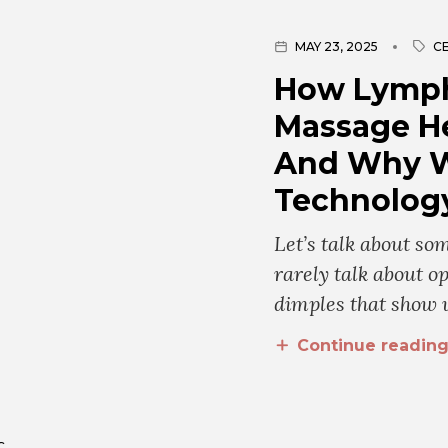
MAY 23, 2025
CE
How Lymph
Massage He
And Why W
Technology
Let’s talk about s
rarely talk about op
dimples that show 
Continue readin
C