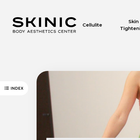
Skin
Cellulite
Tighten
INDEX