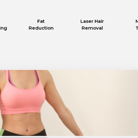
Fat
Laser Hair
ing
Reduction
Removal