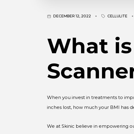
DECEMBER 12, 2022
CELLULITE
What is
Scanne
When you invest in treatments to imp
inches lost, how much your BMI has d
We at Skinic believe in empowering our
device breaks down all the important d