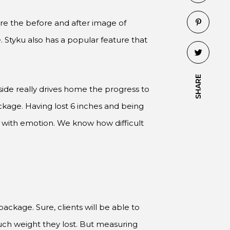
re the before and after image of
 Styku also has a popular feature that
SHARE
de really drives home the progress to
ackage. Having lost 6 inches and being
 with emotion. We know how difficult
ackage. Sure, clients will be able to
much weight they lost. But measuring