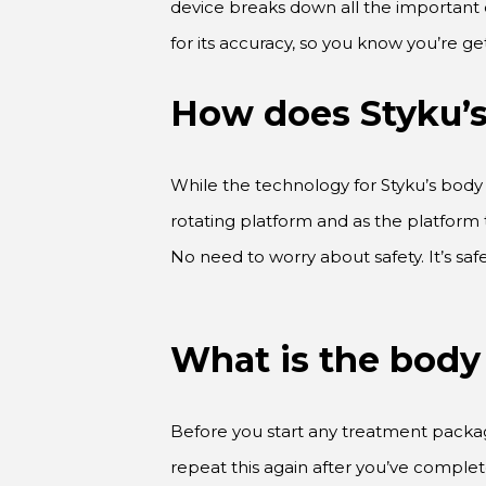
for its accuracy, so you know you’re ge
How does Styku’
While the technology for Styku’s body 
rotating platform and as the platform 
No need to worry about safety. It’s s
What is the body
Before you start any treatment package 
repeat this again after you’ve complet