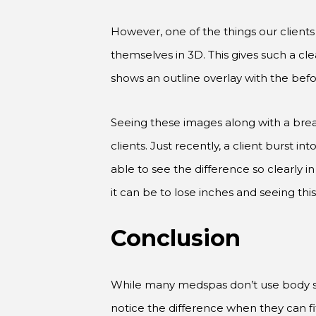
However, one of the things our client
themselves in 3D. This gives such a cl
shows an outline overlay with the befo
Seeing these images along with a bre
clients. Just recently, a client burst 
able to see the difference so clearl
it can be to lose inches and seeing this
Conclusion
While many medspas don’t use body scann
notice the difference when they can fi