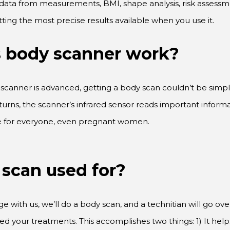
tting the most precise results available when you use it.
s body scanner work?
scanner is advanced, getting a body scan couldn’t be simple
turns, the scanner’s infrared sensor reads important infor
afe for everyone, even pregnant women.
 scan used for?
with us, we’ll do a body scan, and a technitian will go over 
ed your treatments. This accomplishes two things: 1) It he