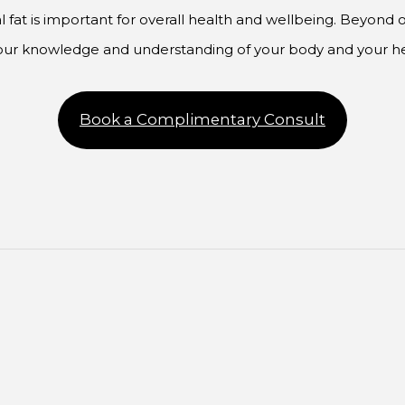
 fat is important for overall health and wellbeing. Beyond o
your knowledge and understanding of your body and your he
Book a Complimentary Consult