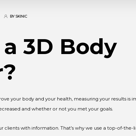
BY SKINIC
 a 3D Body
r?
rove your body and your health, measuring your results is
ecreased and whether or not you met your goals.
 clients with information. That’s why we use a top-of-the-l
ata from measurements, BMI, shape analysis, risk assessment