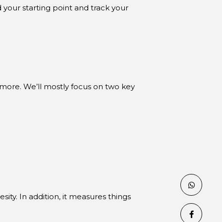
 your starting point and track your
more. We’ll mostly focus on two key
esity. In addition, it measures things