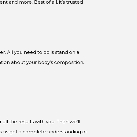
r. All you need to do is stand on a
mation about your body’s composition.
all the results with you. Then we’ll
lps us get a complete understanding of