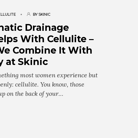
LLULITE
BY SKINIC
atic Drainage
lps With Cellulite –
e Combine It With
 at Skinic
omething most women experience but
enly: cellulite. You know, those
up on the back of your…
g