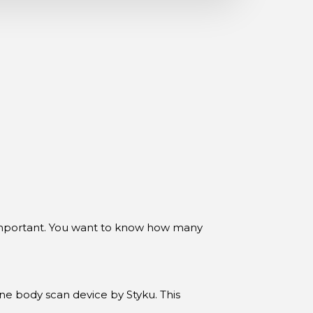
 important. You want to know how many
ine body scan device by Styku. This
 and more. Best of all, it’s trusted