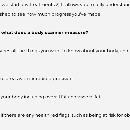
e start any treatments 2) It allows you to fully understand
inished to see how much progress you’ve made.
– what does a body scanner measure?
ures all the things you want to know about your body, and 
 areas with incredible precision
your body including overall fat and visceral fat
if there are any health red flags, such as being at risk for ob