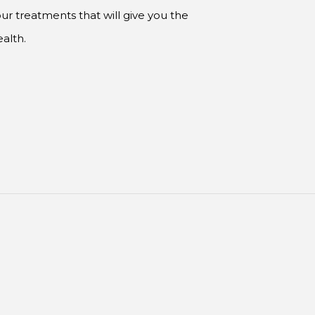
ur treatments that will give you the
alth.