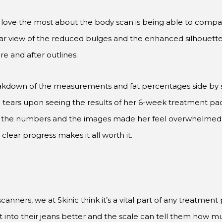
s love the most about the body scan is being able to compa
ear view of the reduced bulges and the enhanced silhouette.
re and after outlines.
akdown of the measurements and fat percentages side by si
into tears upon seeing the results of her 6-week treatment p
y in the numbers and the images made her feel overwhelmed
 clear progress makes it all worth it.
ers, we at Skinic think it’s a vital part of any treatment p
t into their jeans better and the scale can tell them how 