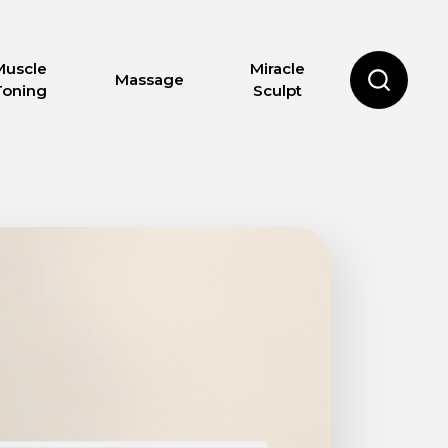
Muscle
Miracle
Massage
Toning
Sculpt