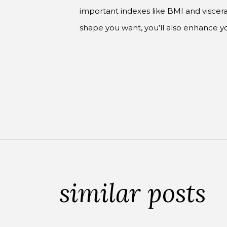
important indexes like BMI and visceral
shape you want, you’ll also enhance 
similar posts