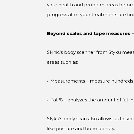
your health and problem areas before w
progress after your treatments are f
Beyond scales and tape measures 
Skinic’s body scanner from Styku meas
areas such as:
· Measurements – measure hundreds of
· Fat % – analyzes the amount of fat in 
Styku’s body scan also allows us to see 
like posture and bone density.